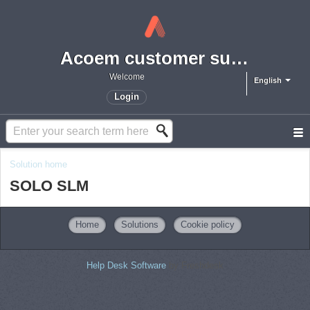
Acoem customer support portal
Welcome
English
Login
Solution home
SOLO SLM
Home
Solutions
Cookie policy
Help Desk Software
by Freshdesk