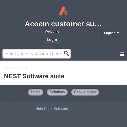
Acoem customer support portal
Welcome
English
Login
Solution home
NEST Software suite
Home
Solutions
Cookie policy
Help Desk Software
by Freshdesk