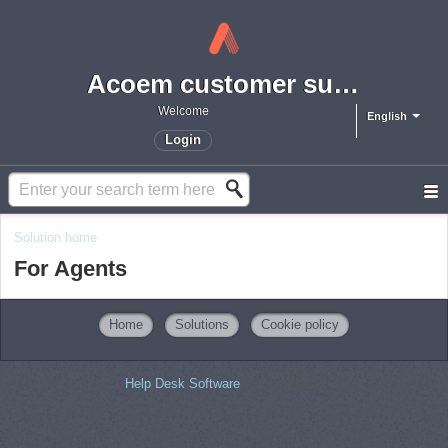
Acoem customer support portal
Welcome
English
Login
Solution home
For Agents
Home
Solutions
Cookie policy
Help Desk Software
by Freshdesk