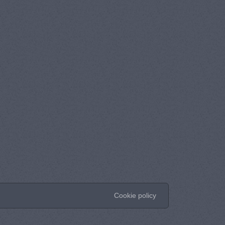
Cookie policy