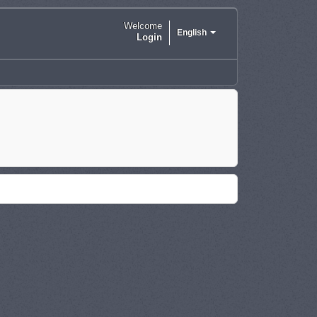
Welcome
English
Login