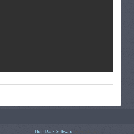
Help Desk Software
by Freshdesk