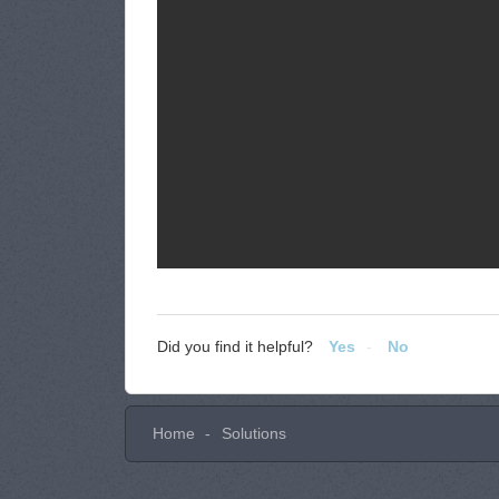
Did you find it helpful?
Yes
No
Home
Solutions