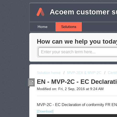
Acoem customer su
Home
Solutions
How can we help you toda
Solution home
MVP-2EX & MVP-2C
Certi
EN - MVP-2C - EC Declarat
Modified on: Fri, 2 Sep, 2016 at 9:24 AM
MVP-2C - EC Declaration of conformity FR EN
[Download]