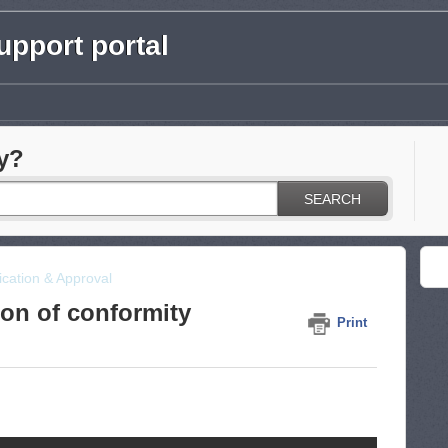
pport portal
y?
SEARCH
fication & Approval
ion of conformity
Print