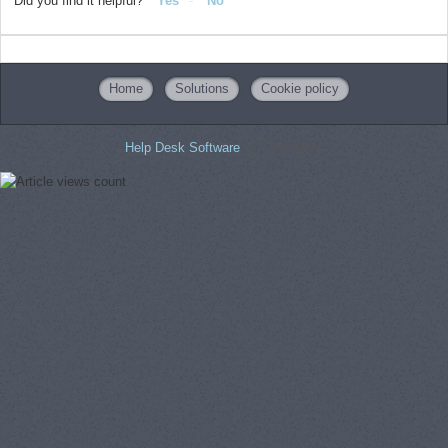
Did you find it helpful?
Yes
No
Home
Solutions
Cookie policy
Help Desk Software
by Freshdesk