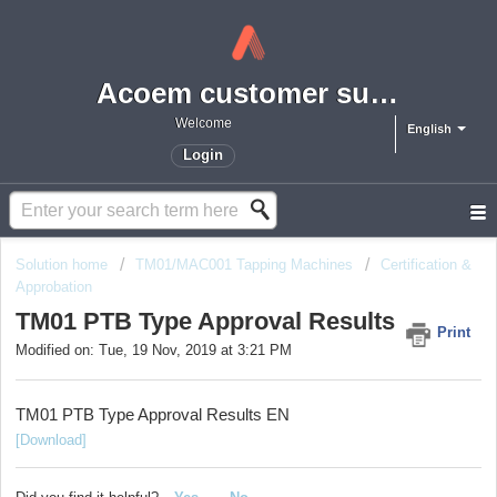
Acoem customer support portal
Welcome
English
Login
Solution home
TM01/MAC001 Tapping Machines
Certification &
Approbation
TM01 PTB Type Approval Results
Print
Modified on: Tue, 19 Nov, 2019 at 3:21 PM
TM01 PTB Type Approval Results EN
[Download]