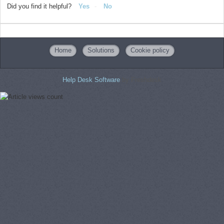
Did you find it helpful?
Yes
No
Home
Solutions
Cookie policy
Help Desk Software
by Freshdesk