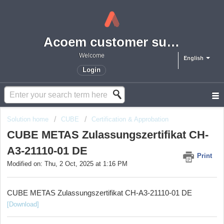
Acoem customer support portal
Welcome
English
Login
Solution home
CUBE
Certification & Approbation
CUBE METAS Zulassungszertifikat CH-
A3-21110-01 DE
Print
Modified on: Thu, 2 Oct, 2025 at 1:16 PM
CUBE METAS Zulassungszertifikat CH-A3-21110-01 DE
[Download]