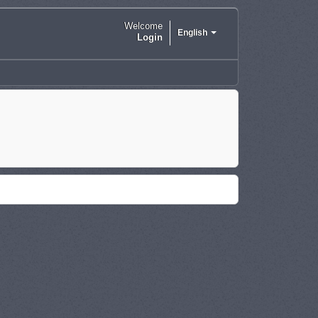
Welcome
English
Login