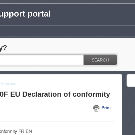
pport portal
y?
SEARCH
& Approval
F EU Declaration of conformity
Print
onformity FR EN