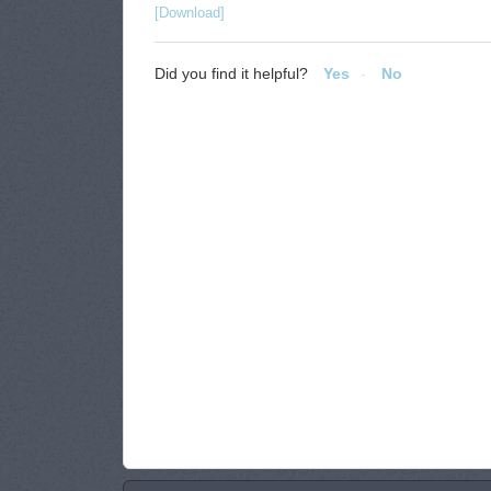
[Download]
Did you find it helpful?
Yes
No