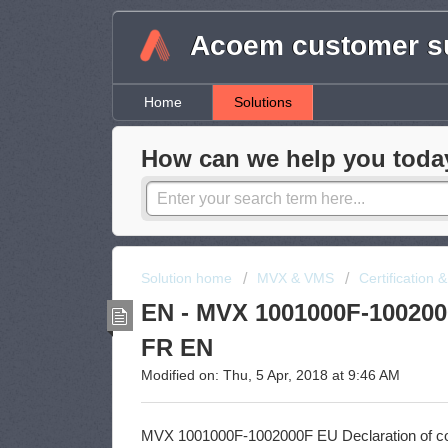
Acoem customer su
Home
Solutions
How can we help you toda
Solution home
MVX & VMS
Certification 
EN - MVX 1001000F-1002000
FR EN
Modified on: Thu, 5 Apr, 2018 at 9:46 AM
MVX 1001000F-1002000F EU Declaration of c